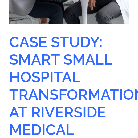
CASE STUDY:
SMART SMALL
HOSPITAL
TRANSFORMATIO
AT RIVERSIDE
MEDICAL