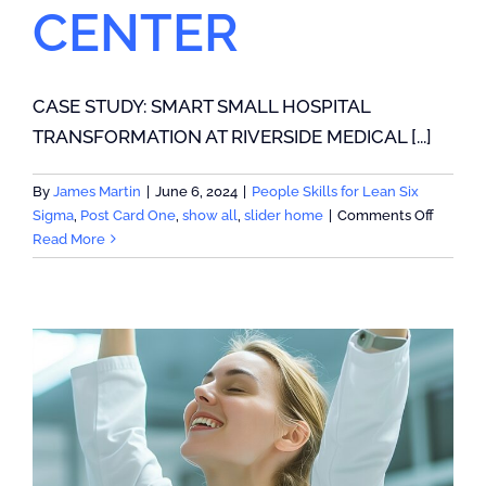
CENTER
CASE STUDY: SMART SMALL HOSPITAL
TRANSFORMATION AT RIVERSIDE MEDICAL [...]
By
James Martin
|
June 6, 2024
|
People Skills for Lean Six
on
Sigma
,
Post Card One
,
show all
,
slider home
|
Comments Off
CASE
Read More
STUDY:
SMART
SMALL
HOSPIT
TRANS
AT
RIVERS
MEDICA
CENTE