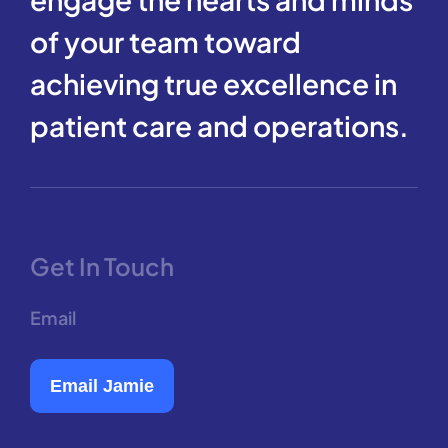
of your team toward
achieving true excellence in
patient care and operations.
Get In Touch
Email
Email Jamie