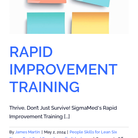
RAPID
IMPROVEMENT
TRAINING
Thrive, Don’t Just Survive! SigmaMed's Rapid
Improvement Training [...]
By
James Martin
|
May 2, 2024
|
People Skills for Lean Six