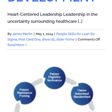
Heart-Centered Leadership Leadership in the
uncertainty surrounding healthcare [...]
By
James Martin
|
May 1, 2024
|
People Skills for Lean Six
on
Sigma
,
Post Card One
,
show all
,
slider home
|
Comments Off
AGILE
Read More
LEADER
DEVEL