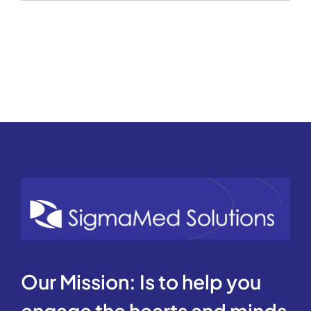
REVENUE
CYCLE
Our Mission: Is to help you
engage the hearts and minds