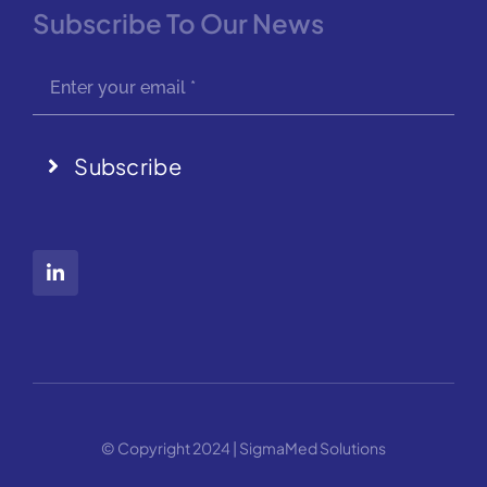
Subscribe To Our News
Subscribe
© Copyright 2024 | SigmaMed Solutions