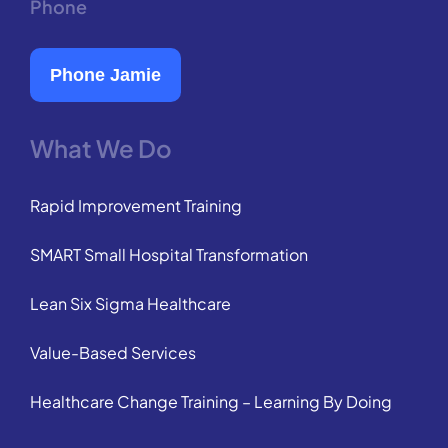
Phone
Phone Jamie
What We Do
Rapid Improvement Training
SMART Small Hospital Transformation
Lean Six Sigma Healthcare
Value-Based Services
Healthcare Change Training – Learning By Doing