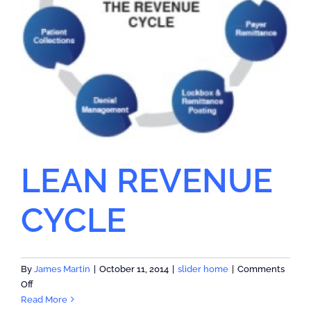
LEAN REVENUE
CYCLE
By
James Martin
|
October 11, 2014
|
slider home
|
Comments
on
Off
LEAN
Read More