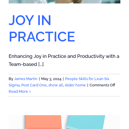
JOY IN
PRACTICE
Enhancing Joy in Practice and Productivity with a
Team-based [...]
By
James Martin
|
May 3, 2024
|
People Skills for Lean Six
on
Sigma
,
Post Card One
,
show all
,
slider home
|
Comments Off
JOY
Read More
IN
PRACTI